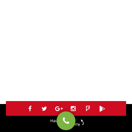
Нацъкай ни в
социалките