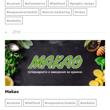
custom
eCommerce
fastfood
graphic design
responsive/mobile
social marketing
video
website
2018
Makao
custom
fastfood
responsive/mobile
website