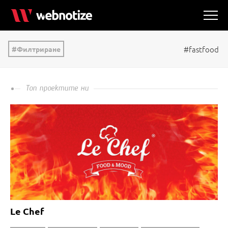
#fastfood
Филтриране
Топ проектите ни
Le Chef