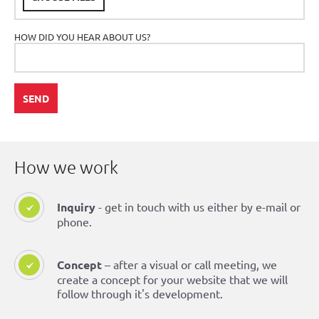
HOW DID YOU HEAR ABOUT US?
SEND
How we work
Inquiry
- get in touch with us either by e-mail or
phone.
Concept
– after a visual or call meeting, we
create a concept for your website that we will
follow through it's development.