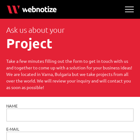
Ask us about your
Project
Take a few minutes filling out the form to get in touch with us
and together to come up with a solution for your business ideas!
We are located in Varna, Bulgaria but we take projects from all
over the world. We will review your inquiry and will contact you
as soon as possible!
NAME
E-MAIL