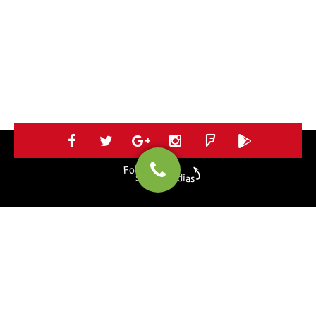
Follow us on
social medias
HOME
SERVICES
PORTOFLIO
BLOG