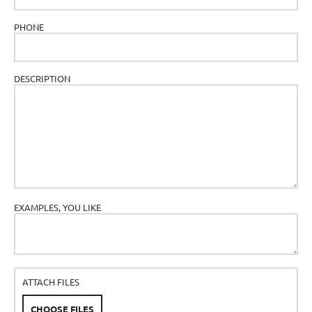
PHONE
DESCRIPTION
EXAMPLES, YOU LIKE
ATTACH FILES
CHOOSE FILES