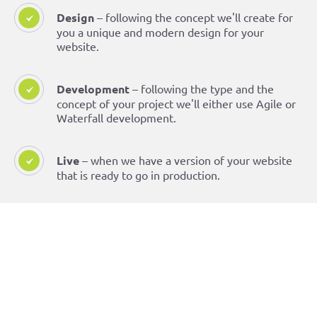
Design
– following the concept we'll create for
you a unique and modern design for your
website.
Development
– following the type and the
concept of your project we'll either use Agile or
Waterfall development.
Live
– when we have a version of your website
that is ready to go in production.